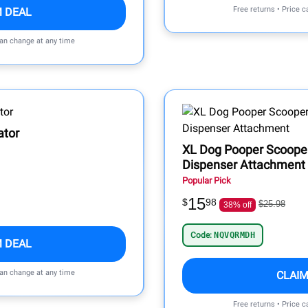
Free returns • Price 
M DEAL
can change at any time
ator
XL Dog Pooper Scooper
Dispenser Attachment
Popular Pick
15
$
98
$25.98
38% off
Code:
NQVQRMDH
M DEAL
can change at any time
CLAIM
Free returns • Price 