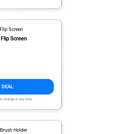
 Flip Screen
 DEAL
can change at any time