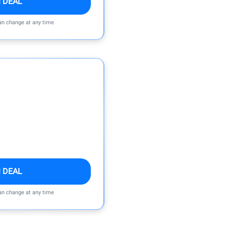
 DEAL
can change at any time
 DEAL
can change at any time