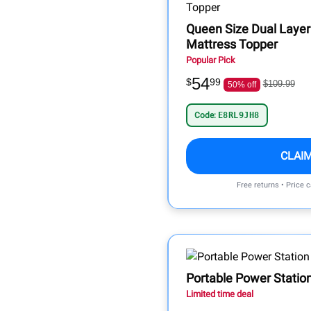
Queen Size Dual Lay
Mattress Topper
Popular Pick
54
$
99
$109.99
50% off
Code:
E8RL9JH8
CLAI
Free returns • Price 
Portable Power Statio
Limited time deal