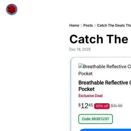
Home
Posts
Catch The Deals Tha
Catch The 
Dec 18, 2025
Breathable Reflective
Pocket
Exclusive Deal
12
$
45
$31.50
60% off
Code:
B8XD52UT