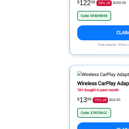
122
$
39
$299.99
59% off
Code:
DARAN008
CLAI
Free returns • Price 
Wireless CarPlay Adap
1K+ bought in past month
13
$
99
$54.99
75% off
Code:
X3MJD6GC