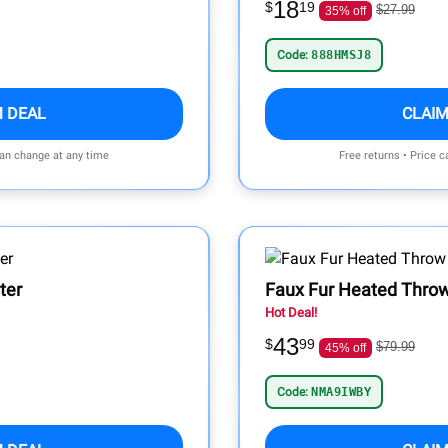
18
$
19
$27.99
35% off
Code:
888HMSJ8
M DEAL
CLAIM
can change at any time
Free returns • Price 
ter
Faux Fur Heated Throw
Hot Deal!
43
$
99
$79.99
45% off
Code:
NMA9IWBY