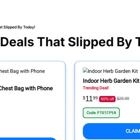
t Slipped By Today!
Deals That Slipped By 
Indoor Herb Garden Kit
 Chest Bag with Phone
Trending Deal!
11
$
99
$29.99
60% off
Code:
PTO5TPSN
CLAIM