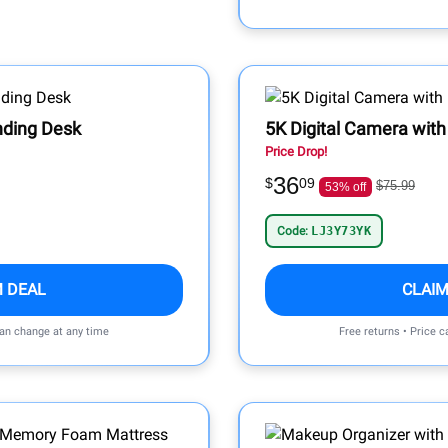
nding Desk
5K Digital Camera with
Price Drop!
36
$
09
$75.99
53% off
Code:
LJ3Y73YK
M DEAL
CLAIM
can change at any time
Free returns • Price 