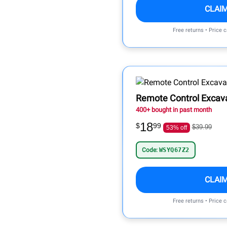
CLAI
Free returns • Price 
Remote Control Excav
400+ bought in past month
18
$
99
$39.99
53% off
Code:
WSYQ67Z2
CLAI
Free returns • Price 