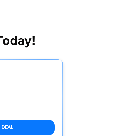
Today!
 DEAL