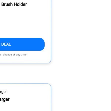
 Brush Holder
 DEAL
can change at any time
arger