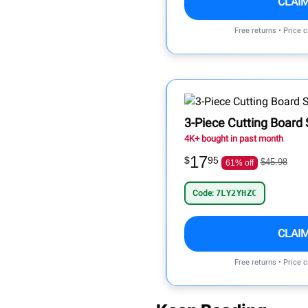
CLAI
Free returns • Price 
3-Piece Cutting Board 
4K+ bought in past month
17
$
95
$45.98
61% off
Code:
7LY2YHZC
CLAI
Free returns • Price 