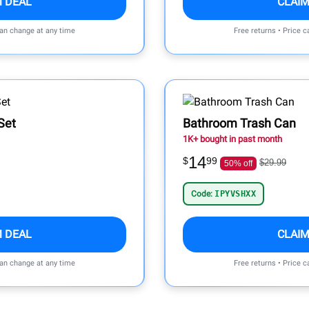
M DEAL
CLAIM
can change at any time
Free returns • Price 
Set
Bathroom Trash Can
1K+ bought in past month
14
$
99
$29.99
50% off
Code:
IPYVSHXX
M DEAL
CLAIM
can change at any time
Free returns • Price 