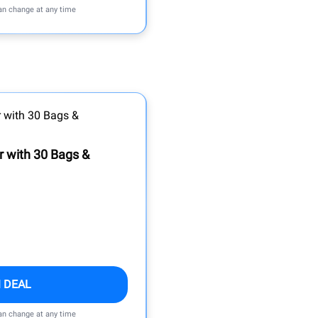
can change at any time
 with 30 Bags &
 DEAL
can change at any time