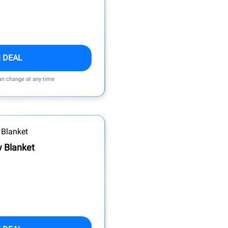
 DEAL
can change at any time
 Blanket