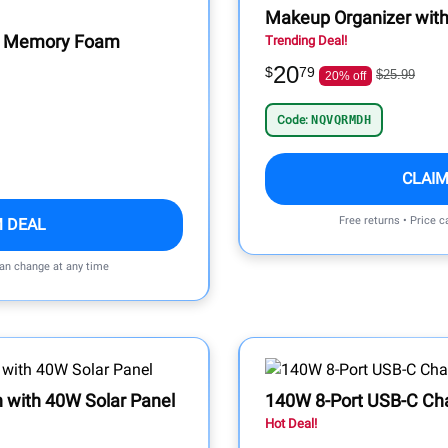
Makeup Organizer with
er Memory Foam
Trending Deal!
20
$
79
$25.99
20% off
Code:
NQVQRMDH
CLAIM
Free returns • Price 
M DEAL
can change at any time
n with 40W Solar Panel
140W 8-Port USB-C Ch
Hot Deal!