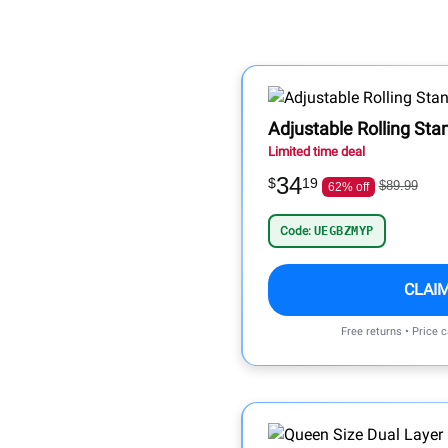
Adjustable Rolling Sta
Limited time deal
34
$
19
$89.99
62% off
Code:
UEGBZMYP
CLAI
Free returns • Price 