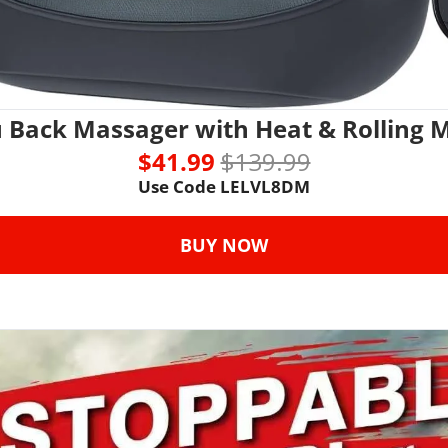
u Back Massager with Heat & Rolling 
$41.99 
$139.99
Use Code 
LELVL8DM
BUY NOW