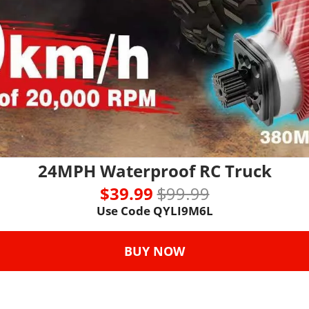
24MPH Waterproof RC Truck
$39.99 
$99.99
Use Code 
QYLI9M6L
BUY NOW