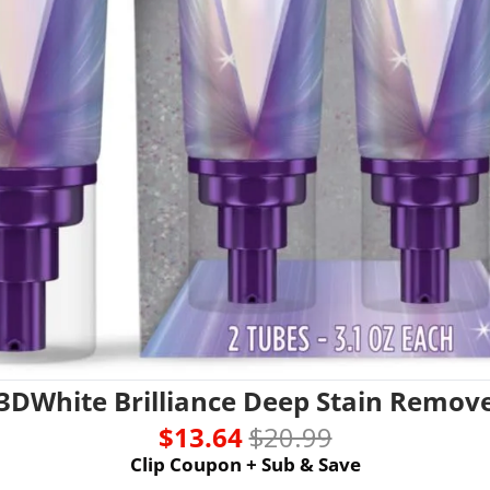
 3DWhite Brilliance Deep Stain Remov
$13.64 
$20.99
Clip Coupon + Sub & Save