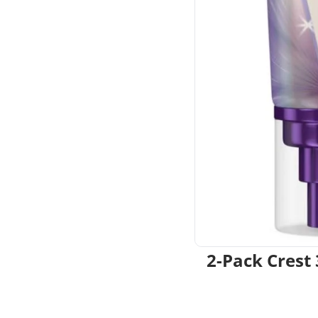
2-Pack Crest