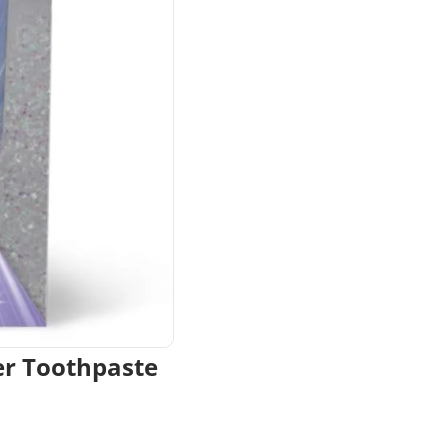
er Toothpaste