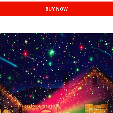
BUY NOW