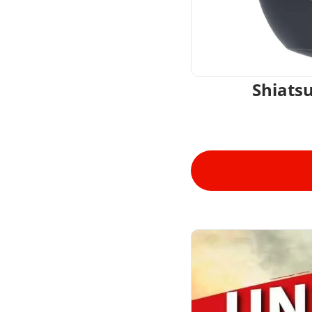
Shiats