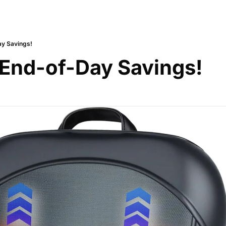
ay Savings!
 End-of-Day Savings!