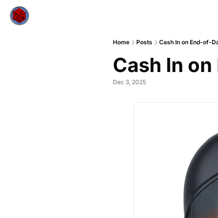
Home
Posts
Cash In on End-of-D
Cash In on
Dec 3, 2025