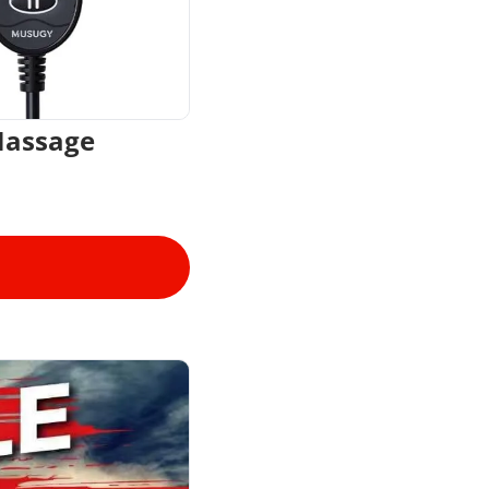
Massage