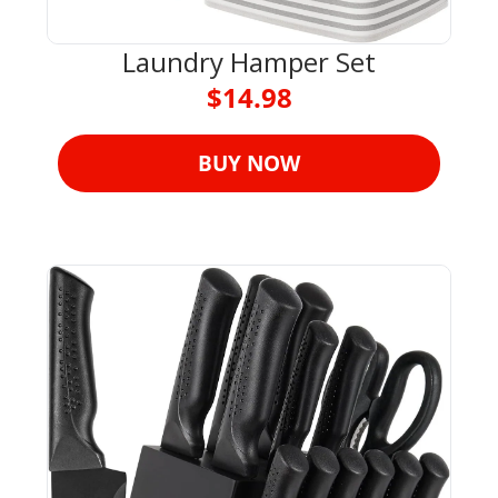
Laundry Hamper Set
$14.98
BUY NOW