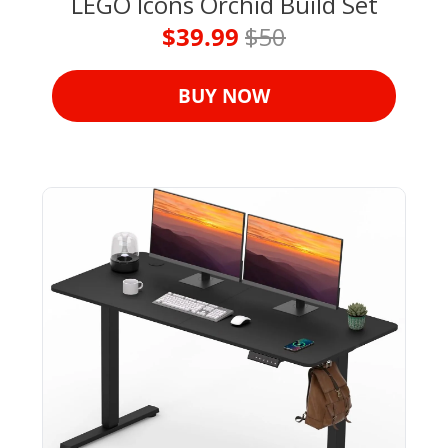
LEGO Icons Orchid Build Set
$39.99 
$50
BUY NOW