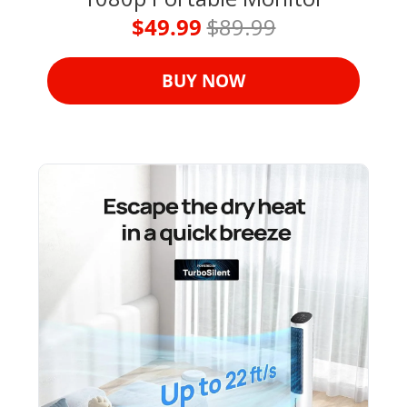
$49.99 
$89.99
BUY NOW