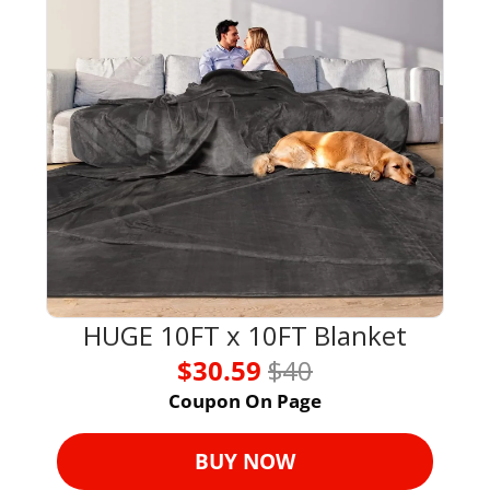
HUGE 10FT x 10FT Blanket
$30.59 
$40
Coupon On Page
BUY NOW