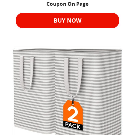
Coupon On Page
BUY NOW