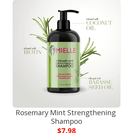
Rosemary Mint Strengthening 
Shampoo
$7.98