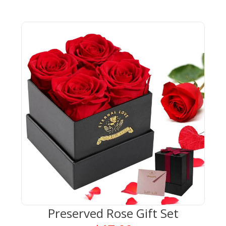
Preserved Rose Gift Set