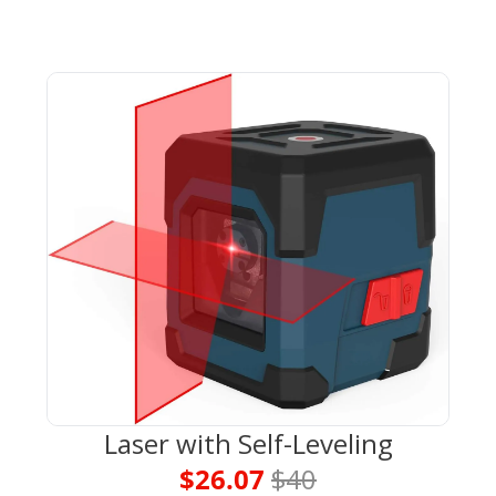
Laser with Self-Leveling
$26.07 
$40