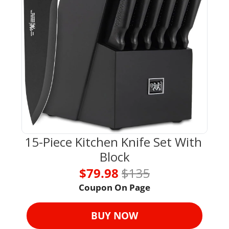
15-Piece Kitchen Knife Set With 
Block
$79.98 
$135
Coupon On Page
BUY NOW