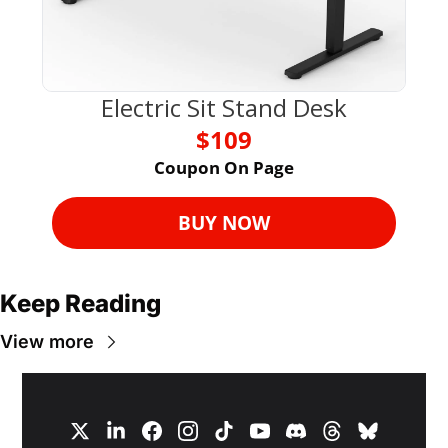
Electric Sit Stand Desk
$109
Coupon On Page
BUY NOW
Keep Reading
View more