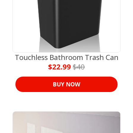
Touchless Bathroom Trash Can
$22.99 
$40
BUY NOW