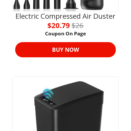
Electric Compressed Air Duster
$20.79 
$26
Coupon On Page
BUY NOW