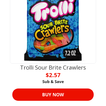
Trolli Sour Brite Crawlers
$2.57
Sub & Save
BUY NOW