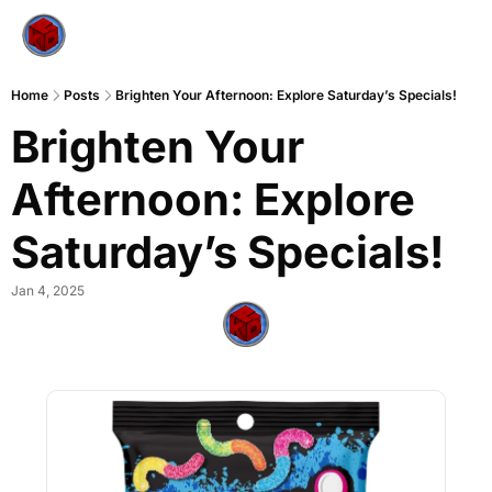
Home
Posts
Brighten Your Afternoon: Explore Saturday’s Specials!
Brighten Your 
Afternoon: Explore 
Saturday’s Specials!
Jan 4, 2025