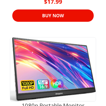
$17.99
BUY NOW
1080p Portable Monitor