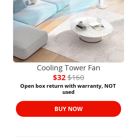
Cooling Tower Fan
$32 
$160
Open box return with warranty, NOT 
used
BUY NOW