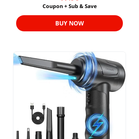
Coupon + Sub & Save
BUY NOW