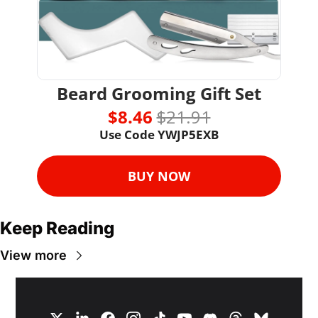
Beard Grooming Gift Set
$8.46 
$21.91
Use Code YWJP5EXB
BUY NOW
Keep Reading
View more