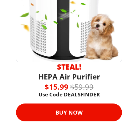
STEAL!
HEPA Air Purifier
$15.99 
$59.99
Use Code 
DEALSFINDER
BUY NOW