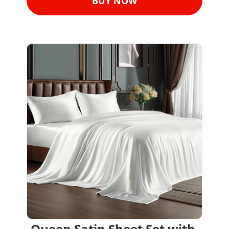
BUY NOW
Queen Satin Sheet Set with 