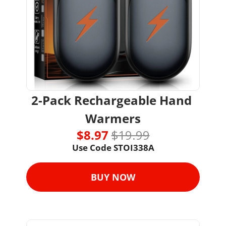
2-Pack Rechargeable Hand 
Warmers
$8.97 
$19.99
Use Code STOI338A
BUY NOW