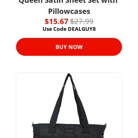
Pillowcases
$15.67 
$27.99
Use Code DEALGUY8
BUY NOW