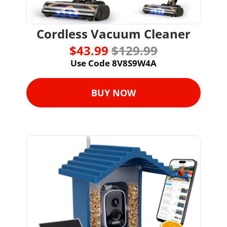
Cordless Vacuum Cleaner
$43.99 
$129.99
Use Code 8V8S9W4A
BUY NOW