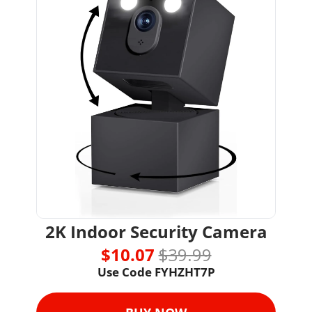
2K Indoor Security Camera
$10.07 
$39.99
Use Code 
FYHZHT7P