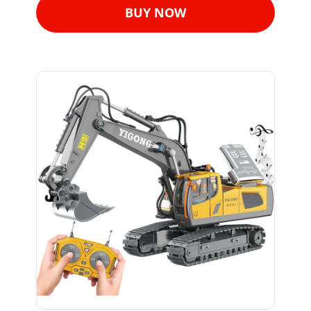
BUY NOW