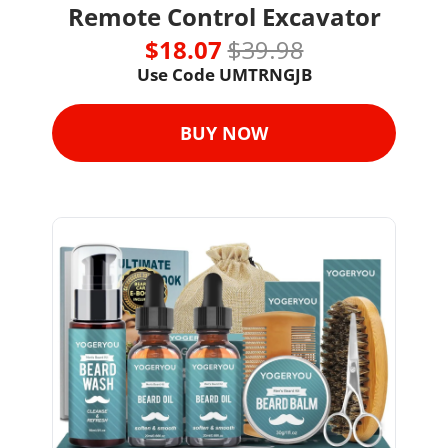
Remote Control Excavator
$18.07 
$39.98
Use Code UMTRNGJB
BUY NOW