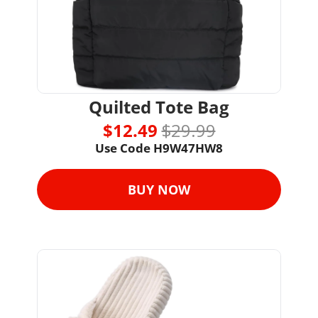
Quilted Tote Bag
$12.49 
$29.99
Use Code H9W47HW8
BUY NOW