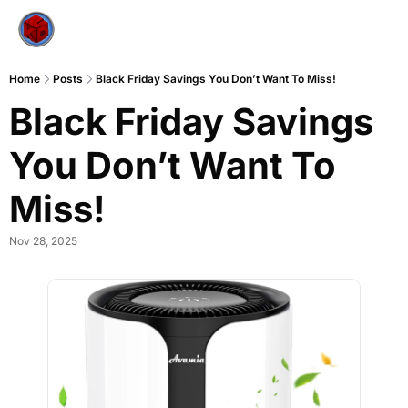
Home
Posts
Black Friday Savings You Don’t Want To Miss!
Black Friday Savings 
You Don’t Want To 
Miss!
Nov 28, 2025