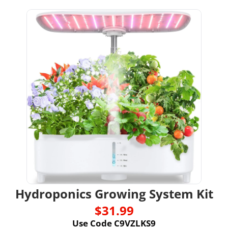
Hydroponics Growing System Kit
$31.99
Use Code C9VZLKS9