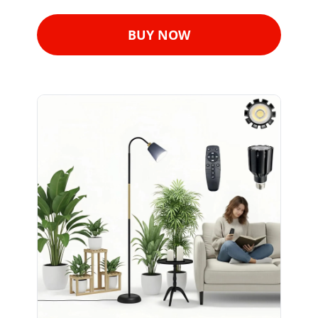
BUY NOW