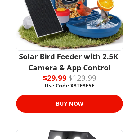
Solar Bird Feeder with 2.5K 
Camera & App Control
$29.99 
$129.99
Use Code X8TF8F5E
BUY NOW