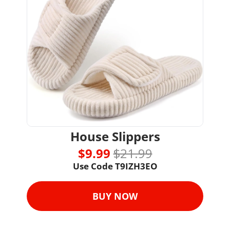
House Slippers
$9.99 
$21.99
Use Code 
T9IZH3EO
BUY NOW