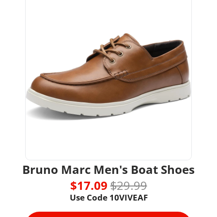
Bruno Marc Men's Boat Shoes
$17.09 
$29.99
Use Code 
10VIVEAF