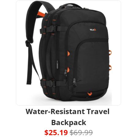
Water-Resistant Travel 
Backpack
$25.19 
$69.99