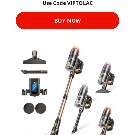
Use Code VIPTOLAC
BUY NOW