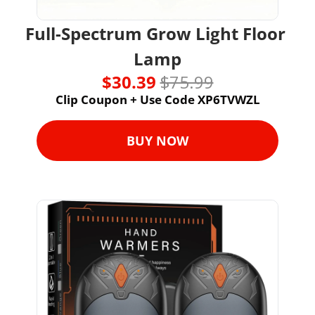
Full-Spectrum Grow Light Floor 
Lamp
$30.39 
$75.99
Clip Coupon + Use Code XP6TVWZL
BUY NOW