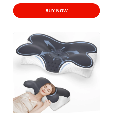
BUY NOW