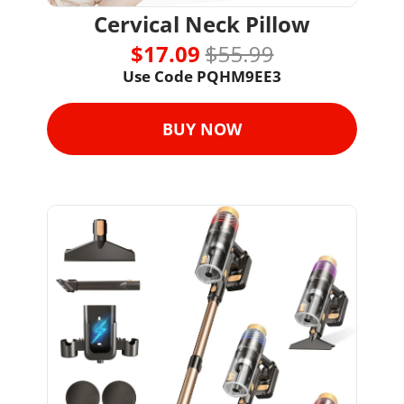
Cervical Neck Pillow
$17.09 
$55.99
Use Code PQHM9EE3
BUY NOW