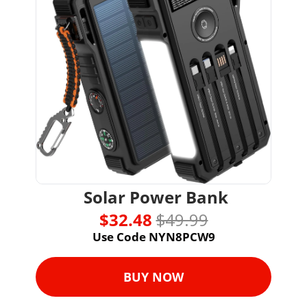
 Solar Power Bank
$32.48 
$49.99
Use Code NYN8PCW9
BUY NOW