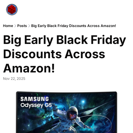
Home
Posts
Big Early Black Friday Discounts Across Amazon!
Big Early Black Friday 
Discounts Across 
Amazon!
Nov 22, 2025