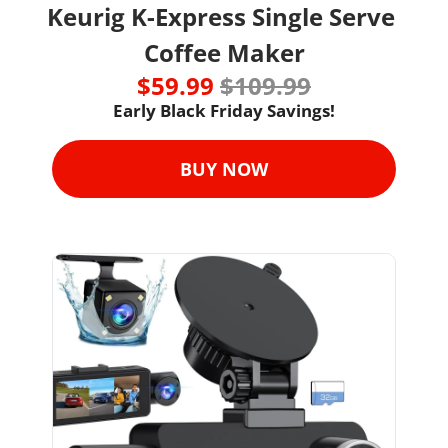
Keurig K-Express Single Serve 
Coffee Maker
$59.99 
$109.99
Early Black Friday Savings!
BUY NOW