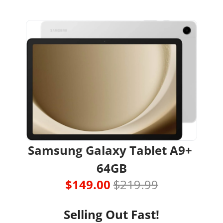
Samsung Galaxy Tablet A9+ 
64GB
$149.00 
$219.99
Selling Out Fast!