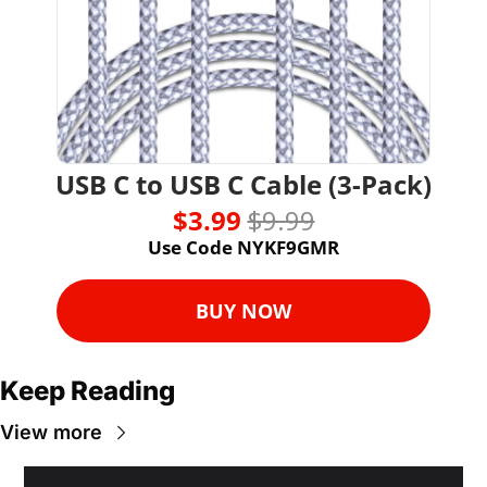
USB C to USB C Cable (3-Pack)
$3.99 
$9.99
Use Code NYKF9GMR
BUY NOW
Keep Reading
View more