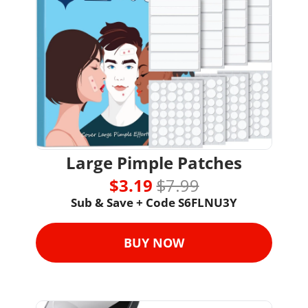
Large Pimple Patches
$3.19 
$7.99
Sub & Save + Code S6FLNU3Y
BUY NOW