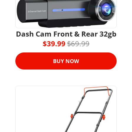
Dash Cam Front & Rear 32gb
$39.99 
$69.99
BUY NOW