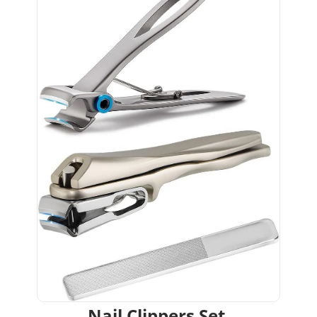
Nail Clippers Set 