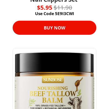
$5.95 
$11.90
Use Code 5E9I3CWI
BUY NOW