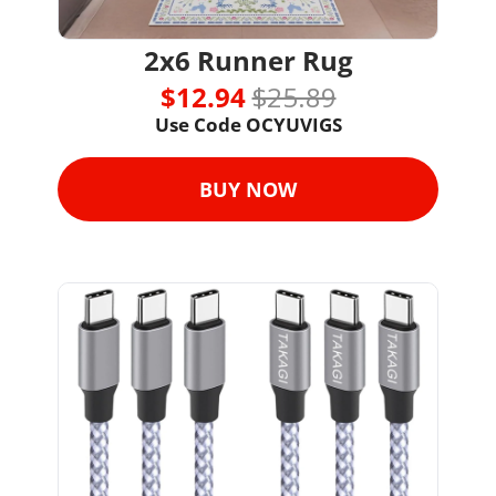
2x6 Runner Rug
$12.94 
$25.89
Use Code 
OCYUVIGS
BUY NOW