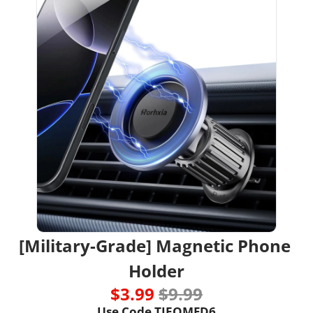
[Military-Grade] Magnetic Phone 
Holder
$3.99 
$9.99
Use Code TIEQMFD6