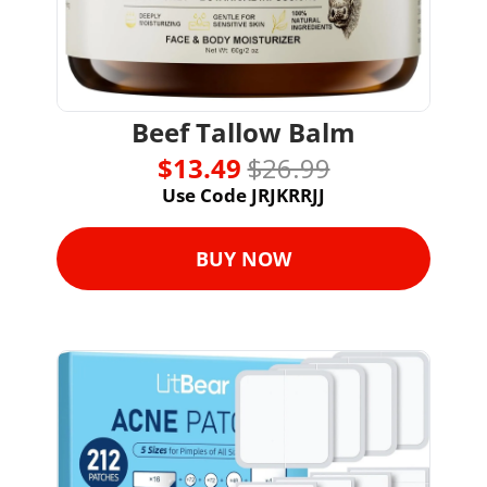
Beef Tallow Balm
$13.49 
$26.99
Use Code JRJKRRJJ
BUY NOW