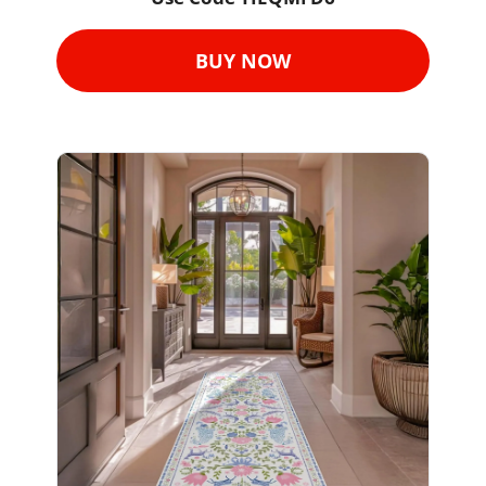
BUY NOW