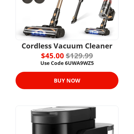
Cordless Vacuum Cleaner
$45.00 
$129.99
Use Code 
6UWA9WZ5
BUY NOW