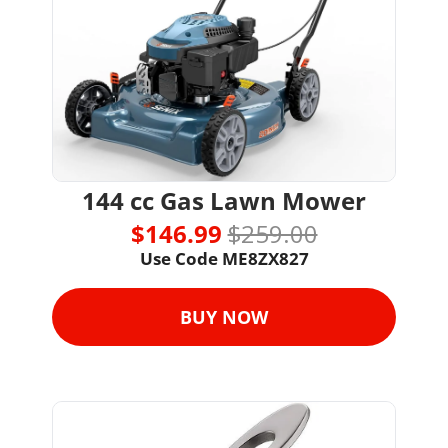
144 cc Gas Lawn Mower
$146.99 
$259.00
Use Code 
ME8ZX827
BUY NOW