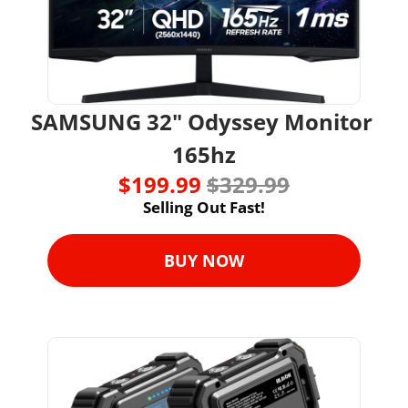
SAMSUNG 32" Odyssey Monitor 
165hz
$199.99 
$329.99
Selling Out Fast!
BUY NOW