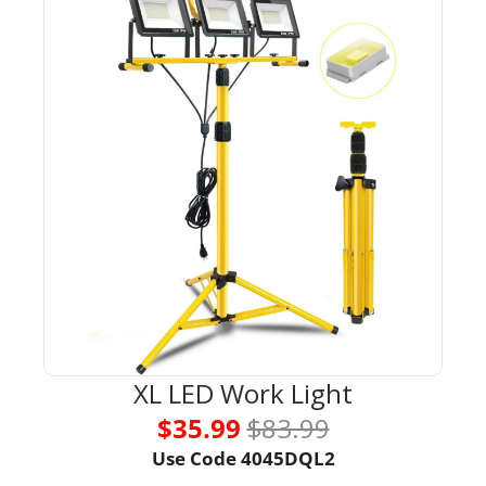
XL LED Work Light
$35.99 
$83.99
Use Code 
4045DQL2