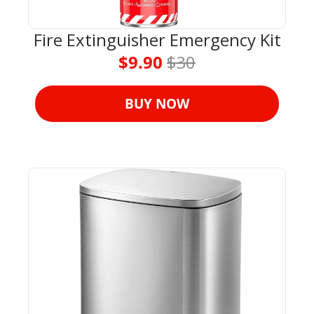
Fire Extinguisher Emergency Kit
$9.90 
$30
BUY NOW