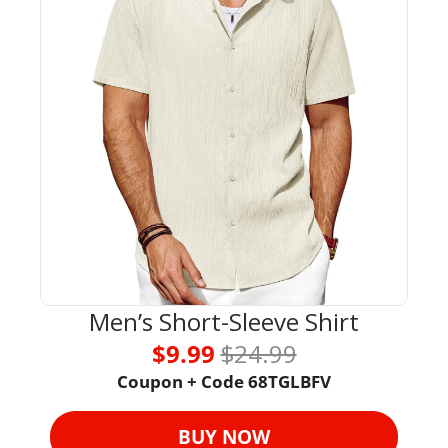
Men’s Short-Sleeve Shirt
$9.99 
$24.99
Coupon + Code 
68TGLBFV
BUY NOW