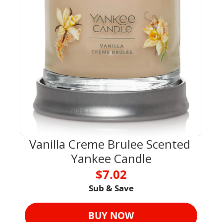
Vanilla Creme Brulee Scented 
Yankee Candle
$7.02
Sub & Save
BUY NOW