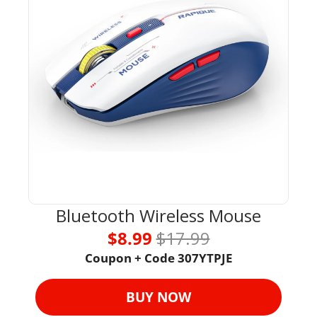
Bluetooth Wireless Mouse
$8.99 
$17.99
Coupon + Code 307YTPJE
BUY NOW