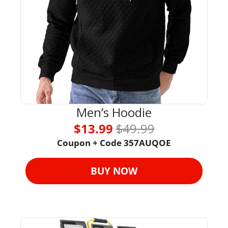
Men’s Hoodie
$13.99 
$49.99
Coupon + Code 
357AUQOE
BUY NOW