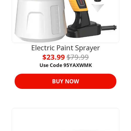
Electric Paint Sprayer
$23.99 
$79.99
Use Code 95YAXWMK
BUY NOW