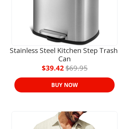
Stainless Steel Kitchen Step Trash 
Can
$39.42 
$69.95
BUY NOW