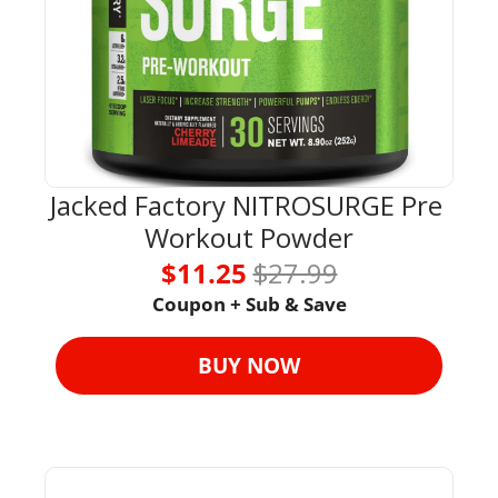
Jacked Factory NITROSURGE Pre 
Workout Powder
$11.25 
$27.99
Coupon + Sub & Save
BUY NOW