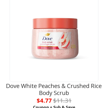
Dove White Peaches & Crushed Rice 
Body Scrub
$4.77 
$11.31
Coupon + Sub & Save