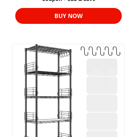
BUY NOW