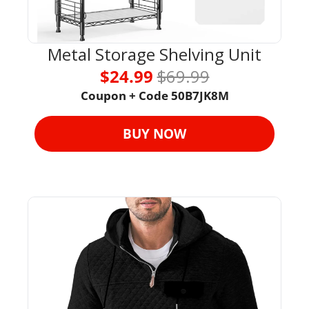
Metal Storage Shelving Unit
$24.99 
$69.99
Coupon + Code 
50B7JK8M
BUY NOW