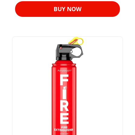
BUY NOW