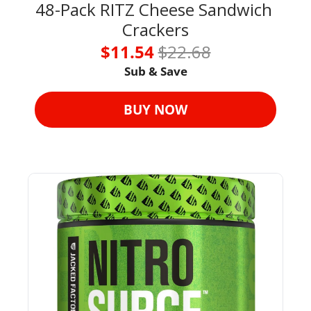
48-Pack RITZ Cheese Sandwich 
Crackers
$11.54 
$22.68
Sub & Save
BUY NOW