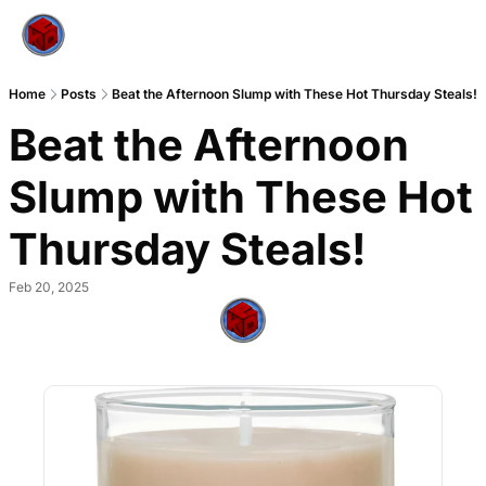
Home
Posts
Beat the Afternoon Slump with These Hot Thursday Steals!
Beat the Afternoon 
Slump with These Hot 
Thursday Steals!
Feb 20, 2025