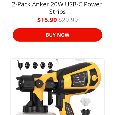
2-Pack Anker 20W USB-C Power 
Strips
$15.99 
$29.99
BUY NOW