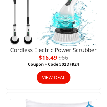
Cordless Electric Power Scrubber
$16.49 
$66
Coupon + Code 502DFKZ4
VIEW DEAL