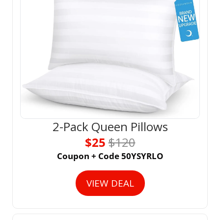
2-Pack Queen Pillows
$25 
$120
Coupon + Code 50YSYRLO
VIEW DEAL