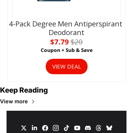
4-Pack Degree Men Antiperspirant 
Deodorant
$7.79 
$20
Coupon + Sub & Save
VIEW DEAL
Keep Reading
View more