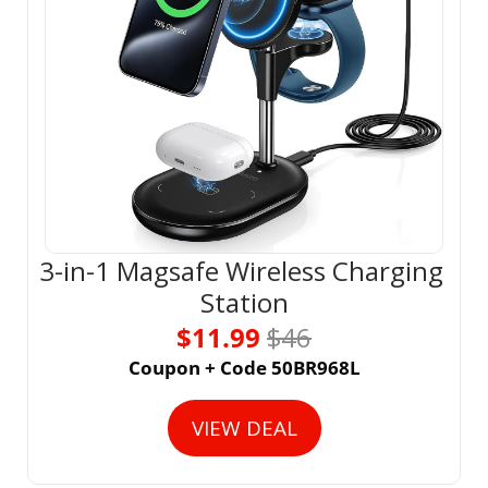
3-in-1 Magsafe Wireless Charging 
Station
$11.99 
$46
Coupon + Code 50BR968L
VIEW DEAL