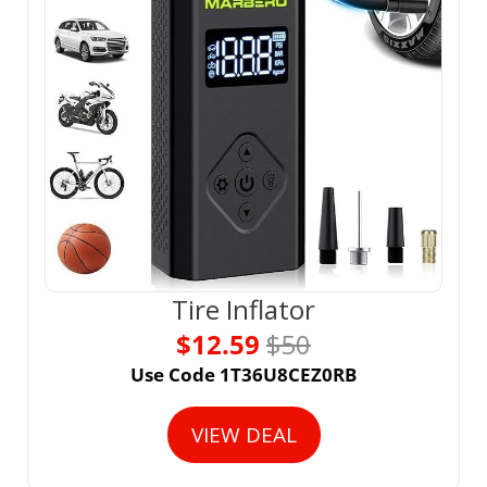
Tire Inflator
$12.59 
$50
Use Code 1T36U8CEZ0RB
VIEW DEAL