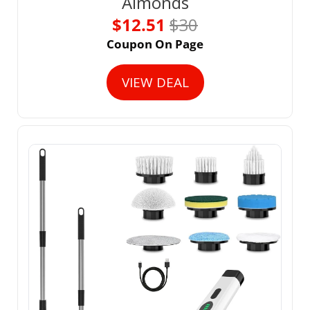
Almonds
$12.51 
$30
Coupon On Page
VIEW DEAL