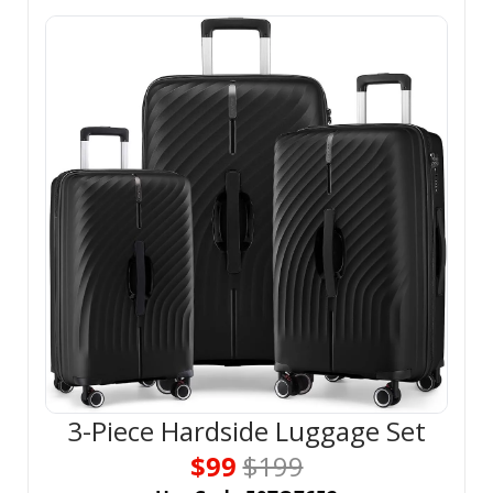
3-Piece Hardside Luggage Set
$99 
$199