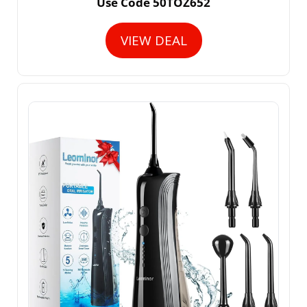
Use Code 50TOZ652
VIEW DEAL