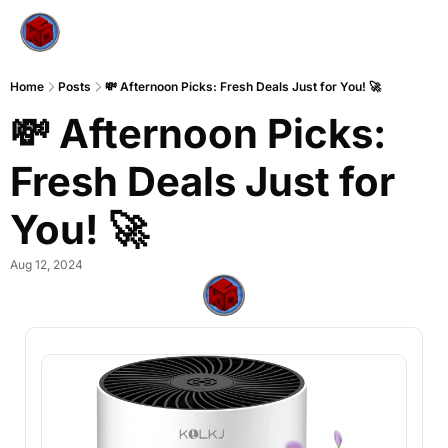
Home
Posts
💸 Afternoon Picks: Fresh Deals Just for You! 🚀
💸 Afternoon Picks: 
Fresh Deals Just for 
You! 🚀
Aug 12, 2024