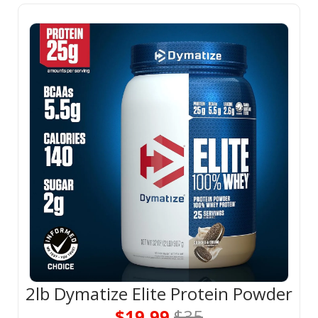
2lb Dymatize Elite Protein Powder
$19.99 
$35