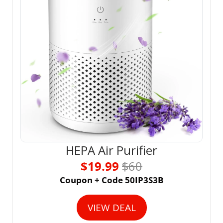
HEPA Air Purifier
$19.99 
$60
Coupon + Code 50IP3S3B
VIEW DEAL