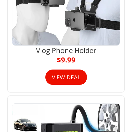
Vlog Phone Holder
$9.99
VIEW DEAL