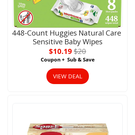
448-Count Huggies Natural Care 
Sensitive Baby Wipes
$10.19 
$20
Coupon +  Sub & Save
VIEW DEAL