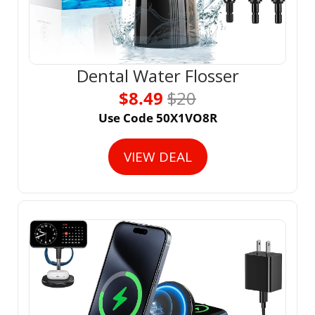
Dental Water Flosser
$8.49 
$20
Use Code 50X1VO8R
VIEW DEAL