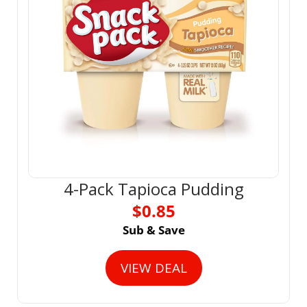
4-Pack Tapioca Pudding
$0.85
Sub & Save
VIEW DEAL