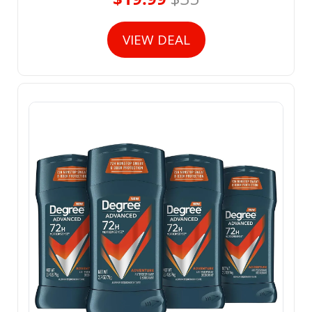
VIEW DEAL