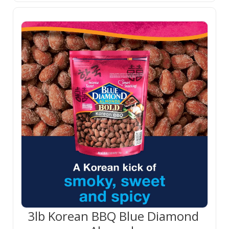
3lb Korean BBQ Blue Diamond 