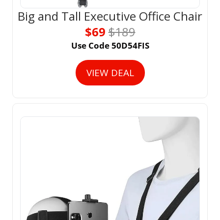
Big and Tall Executive Office Chair
$69 
$189
Use Code 50D54FIS
VIEW DEAL