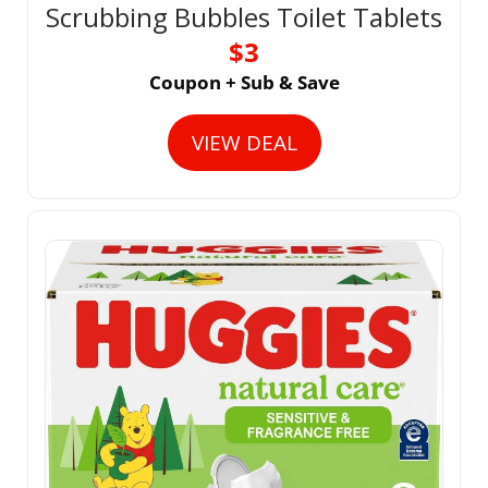
Scrubbing Bubbles Toilet Tablets
$3
Coupon + Sub & Save
VIEW DEAL