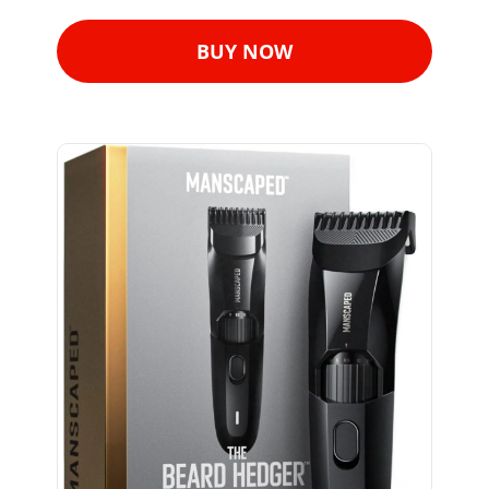
BUY NOW