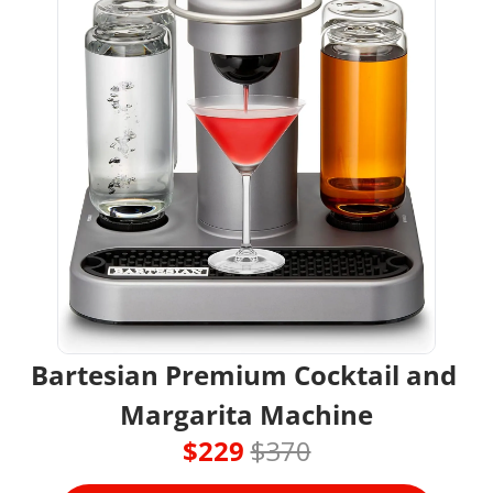
Bartesian Premium Cocktail and 
Margarita Machine
$229 
$370