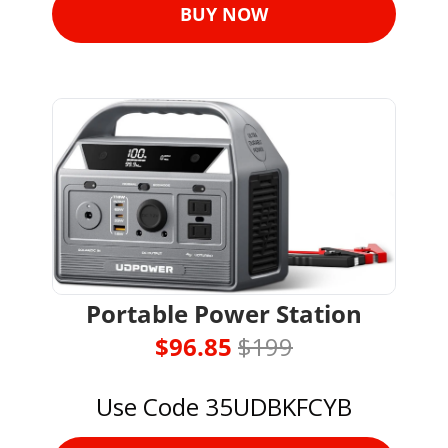
BUY NOW
Portable Power Station
$96.85 
$199
Use Code 35UDBKFCYB