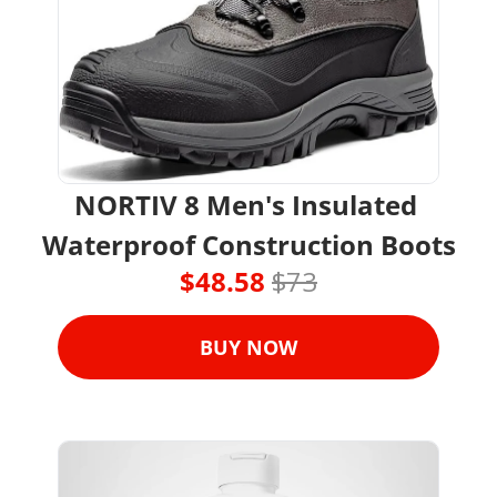
NORTIV 8 Men's Insulated 
Waterproof Construction Boots
$48.58 
$73
BUY NOW