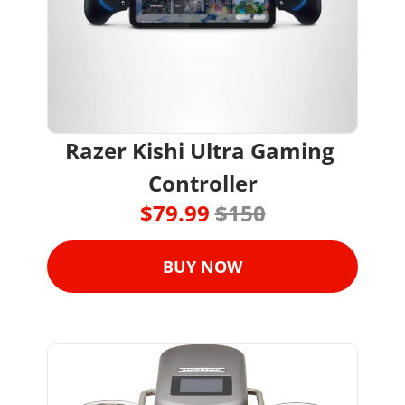
Razer Kishi Ultra Gaming 
Controller
$79.99 
$150
BUY NOW