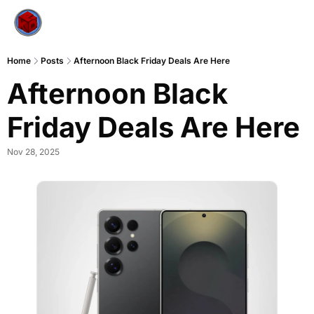
Home
Posts
Afternoon Black Friday Deals Are Here
Afternoon Black 
Friday Deals Are Here
Nov 28, 2025