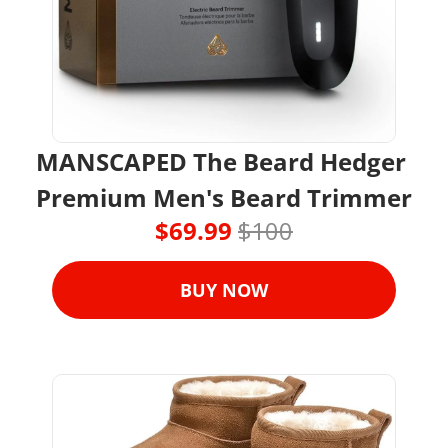
MANSCAPED The Beard Hedger 
Premium Men's Beard Trimmer
$69.99 
$100
BUY NOW