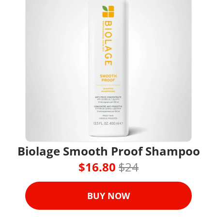
Biolage Smooth Proof Shampoo
$16.80 
$24
BUY NOW