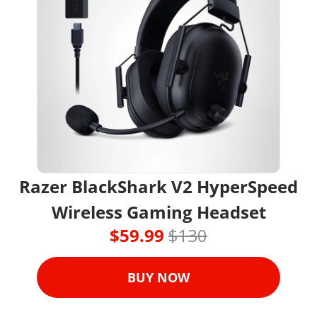
Razer BlackShark V2 HyperSpeed 
Wireless Gaming Headset
$59.99 
$130
BUY NOW