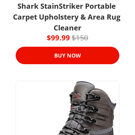
Shark StainStriker Portable 
Carpet Upholstery & Area Rug 
Cleaner
$99.99 
$150
BUY NOW