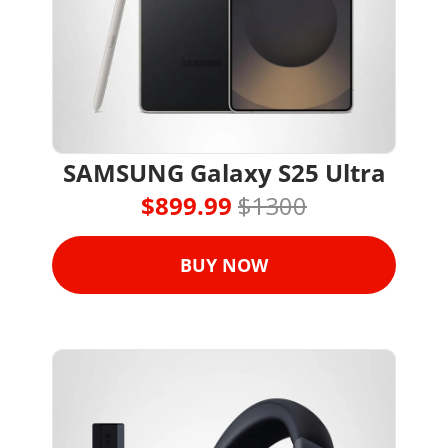
SAMSUNG Galaxy S25 Ultra
$899.99 
$1300
BUY NOW