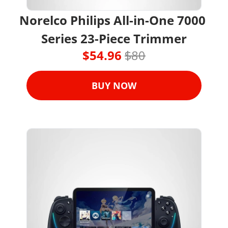
Norelco Philips All-in-One 7000 
Series 23-Piece Trimmer
$54.96 
$80
BUY NOW