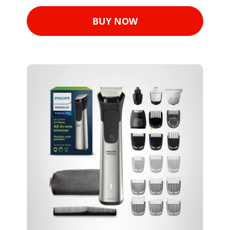
BUY NOW