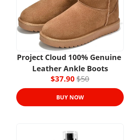
Project Cloud 100% Genuine 
Leather Ankle Boots
$37.90 
$50
BUY NOW