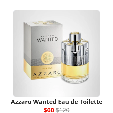
Azzaro Wanted Eau de Toilette
$60 
$120