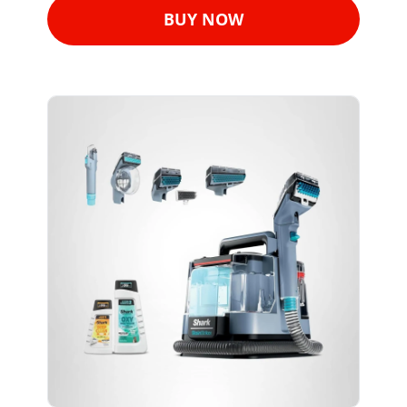
BUY NOW