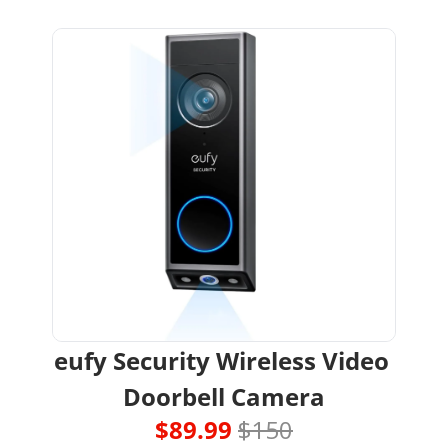
eufy Security Wireless Video 
Doorbell Camera
$89.99 
$150