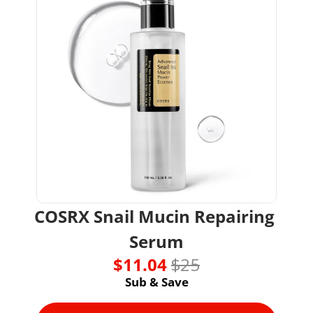
COSRX Snail Mucin Repairing 
Serum
$11.04 
$25
Sub & Save